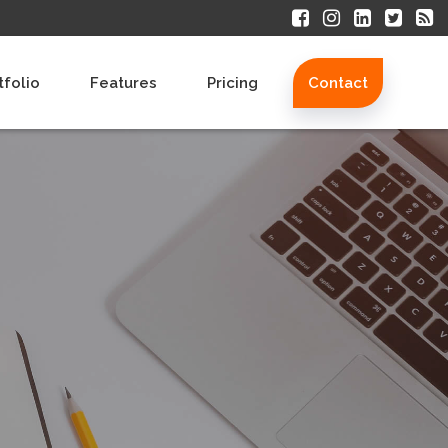
tfolio
Features
Pricing
Contact