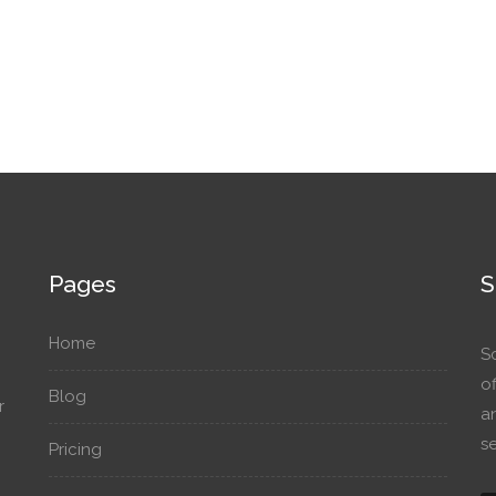
Pages
S
Home
S
o
Blog
r
a
se
Pricing