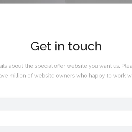
Get in touch
ils about the special offer website you want us. Pleas
ve million of website owners who happy to work wi