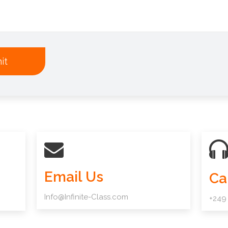
it
Email Us
Ca
Info@Infinite-Class.com
+249 