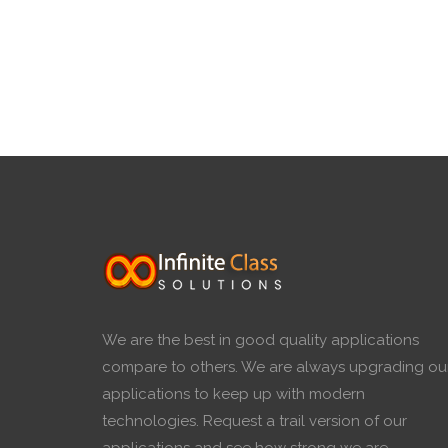
We are the best in good quality applications
compare to others. We are always upgrading ou
applications to keep up with modern
technologies. Request a trail version of our