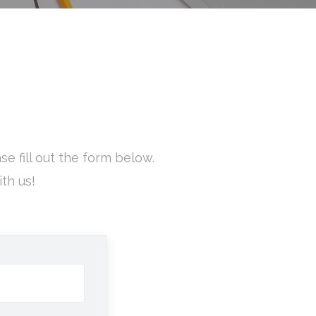
e fill out the form below.
th us!