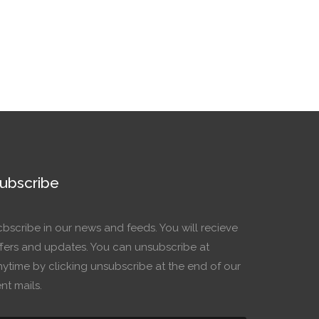
ubscribe
cbscribe in our news and feeds. You will recieve
ffers and updates. You can unsubscribe at
nytime by clicking unsubscribe at the end of our
nt mails.