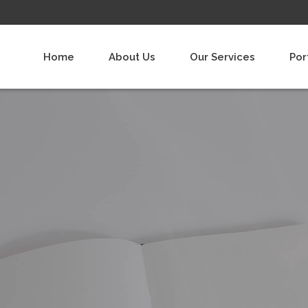
Home
About Us
Our Services
Por