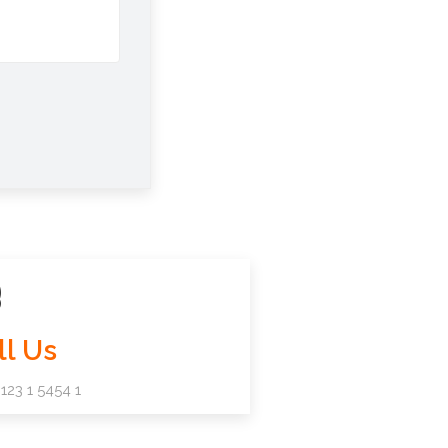
ll Us
123 1 5454 1