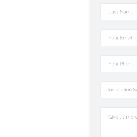
Select
Installation S
Service