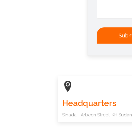
Subm
Headquarters
Sinada - Arbeen Street, KH Sudan