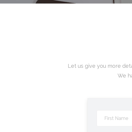
Let us give you more deta
We ha