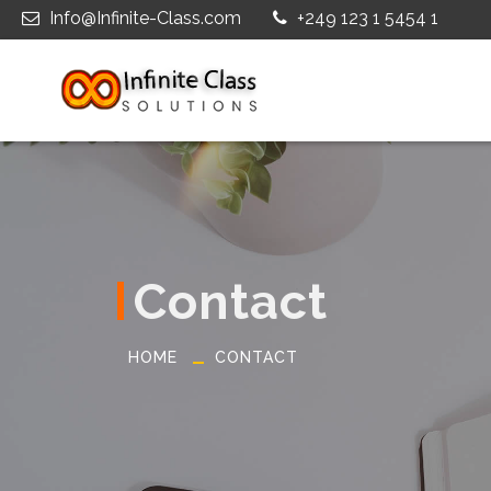
Info@Infinite-Class.com
+249 123 1 5454 1
Contact
HOME
CONTACT