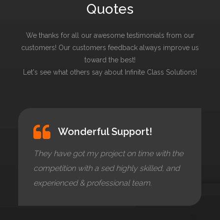
Quotes
We thanks for all our awesome testimonials from our
customers! Our customers feedback always improve us
toward the best!
Let's see what others say about Infinite Class Solutions!
Wonderful Support!
They have got my project on time with the
competition with a sed highly skilled, and
experienced & professional team.