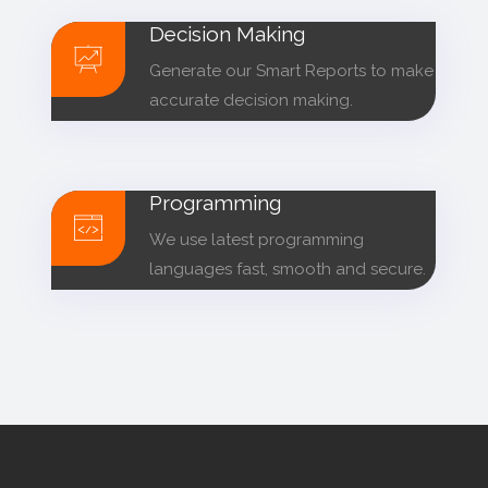
Decision Making
Generate our Smart Reports to make
accurate decision making.
Programming
We use latest programming
languages fast, smooth and secure.