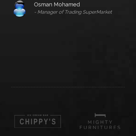
Osman Mohamed
- Manager of Trading SuperMarket