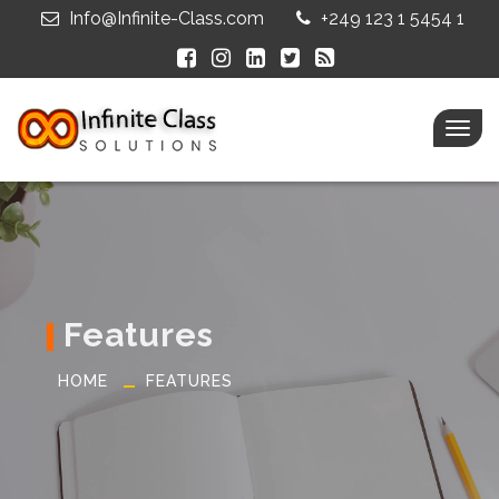
Info@Infinite-Class.com
+249 123 1 5454 1
Togg
navig
Features
HOME
FEATURES