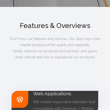
Features & Overviews
Don't miss our features and services. Our Apps top in the
market because of the quality and capability
Kindly explore our products and services, and guess
what 1 Month trail free to expreience our products!
Web Applications
We create responsive websites that
compitable with Desktop / Mobile.