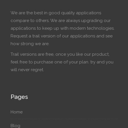
We are the best in good quality applications
compare to others. We are always upgrading our
applications to keep up with modern technologies.
Request a trail version of our applications and see
how strong we are.
Trail versions are free, once you like our product,
feel free to purchase one of your plan. try and you
will never regret.
Pages
Home
Blog