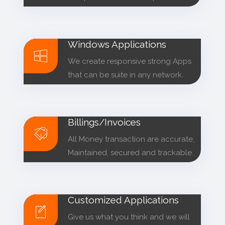
Windows Applications
We create responsive strong Apps
that can be suite in any network.
Billings/Invoices
All Money transaction are accurate,
Maintained, secured and trackable.
Customized Applications
Give us what you think and we will