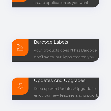
create application as you want.
Barcode Labels
your products doesn't has Barcode!
don't worry, our Apps created you.
Updates And Upgrades
Keep up with Updates/Upgrade to
enjoy our new features and support.