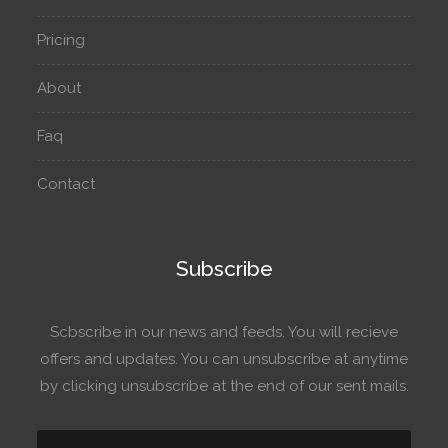
Pricing
About
Faq
Contact
Subscribe
Scbscribe in our news and feeds. You will recieve
offers and updates. You can unsubscribe at anytime
by clicking unsubscribe at the end of our sent mails.